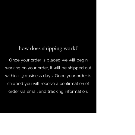
how does shipping work?
Once your order is placed we will begin
working on your order, It will be shipped out
within 1-3 business days. Once your order is
shipped you will receive a confirmation of
order via email and tracking information.