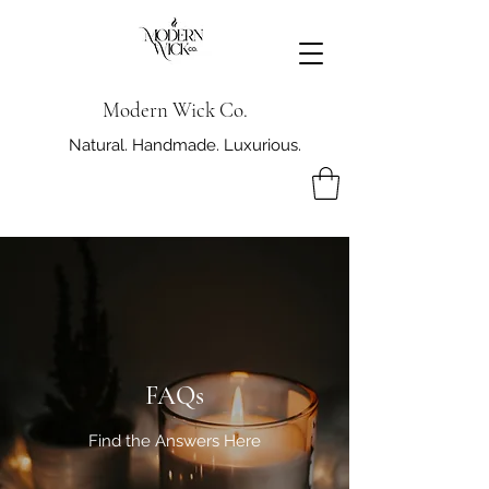
Modern Wick Co.
Natural. Handmade. Luxurious.
FAQs
Find the Answers Here