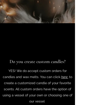
Do you create custom candles?
YES! We do accept custom orders for
candles and wax melts. You can click
here
to
create a customized candle of your favorite
scents. All custom orders have the option of
using a vessel of your own or choosing one of
our vessel