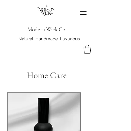
Modern Wick Co.
Natural. Handmade. Luxurious.
Home Care