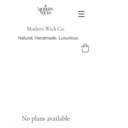
Modern Wick Co.
Natural. Handmade. Luxurious.
No plans available